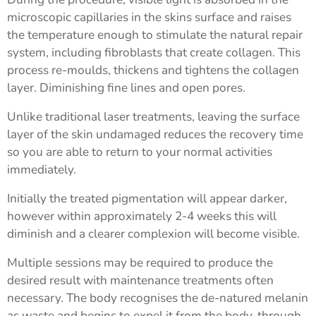
microscopic capillaries in the skins surface and raises
the temperature enough to stimulate the natural repair
system, including fibroblasts that create collagen. This
process re-moulds, thickens and tightens the collagen
layer. Diminishing fine lines and open pores.
Unlike traditional laser treatments, leaving the surface
layer of the skin undamaged reduces the recovery time
so you are able to return to your normal activities
immediately.
Initially the treated pigmentation will appear darker,
however within approximately 2-4 weeks this will
diminish and a clearer complexion will become visible.
Multiple sessions may be required to produce the
desired result with maintenance treatments often
necessary. The body recognises the de-natured melanin
as waste and begins to expel it from the body, through