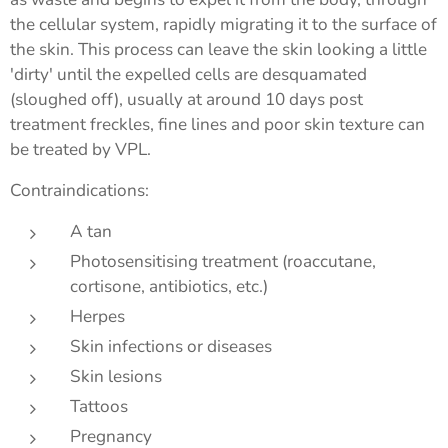
the cellular system, rapidly migrating it to the surface of
the skin. This process can leave the skin looking a little
'dirty' until the expelled cells are desquamated
(sloughed off), usually at around 10 days post
treatment freckles, fine lines and poor skin texture can
be treated by VPL.
Contraindications:
A tan
Photosensitising treatment (roaccutane,
cortisone, antibiotics, etc.)
Herpes
Skin infections or diseases
Skin lesions
Tattoos
Pregnancy