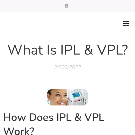
What Is IPL & VPL?
24/03/2022
How Does IPL & VPL
Work?