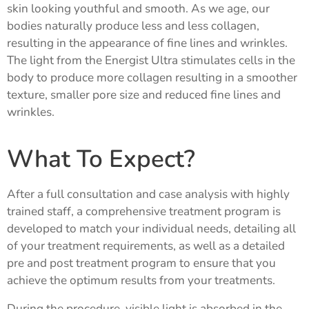
skin looking youthful and smooth. As we age, our
bodies naturally produce less and less collagen,
resulting in the appearance of fine lines and wrinkles.
The light from the Energist Ultra stimulates cells in the
body to produce more collagen resulting in a smoother
texture, smaller pore size and reduced fine lines and
wrinkles.
What To Expect?
After a full consultation and case analysis with highly
trained staff, a comprehensive treatment program is
developed to match your individual needs, detailing all
of your treatment requirements, as well as a detailed
pre and post treatment program to ensure that you
achieve the optimum results from your treatments.
During the procedure, visible light is absorbed in the