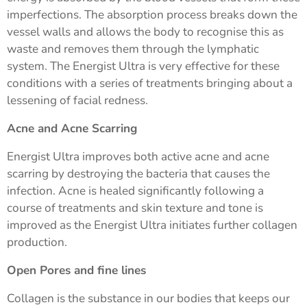
imperfections. The absorption process breaks down the
vessel walls and allows the body to recognise this as
waste and removes them through the lymphatic
system. The Energist Ultra is very effective for these
conditions with a series of treatments bringing about a
lessening of facial redness.
Acne and Acne Scarring
Energist Ultra improves both active acne and acne
scarring by destroying the bacteria that causes the
infection. Acne is healed significantly following a
course of treatments and skin texture and tone is
improved as the Energist Ultra initiates further collagen
production.
Open Pores and fine lines
Collagen is the substance in our bodies that keeps our