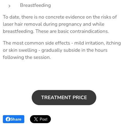
Breastfeeding
To date, there is no concrete evidence on the risks of
laser hair removal during pregnancy and while
breastfeeding. These are basic contraindications.
The most common side effects - mild irritation, itching
or skin swelling - gradually subside in the hours
following the session.
TREATMENT PRICE
Share