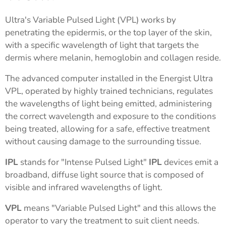
Ultra's Variable Pulsed Light (VPL) works by
penetrating the epidermis, or the top layer of the skin,
with a specific wavelength of light that targets the
dermis where melanin, hemoglobin and collagen reside.
The advanced computer installed in the Energist Ultra
VPL, operated by highly trained technicians, regulates
the wavelengths of light being emitted, administering
the correct wavelength and exposure to the conditions
being treated, allowing for a safe, effective treatment
without causing damage to the surrounding tissue.
IPL
stands for "Intense Pulsed Light"
IPL
devices emit a
broadband, diffuse light source that is composed of
visible and infrared wavelengths of light.
VPL
means "Variable Pulsed Light" and this allows the
operator to vary the treatment to suit client needs.