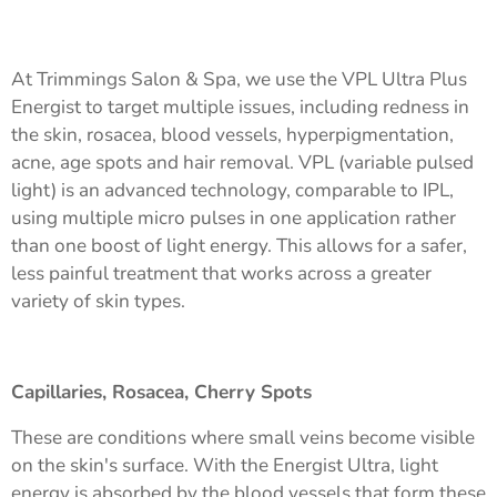
At Trimmings Salon & Spa, we use the VPL Ultra Plus
Energist to target multiple issues, including redness in
the skin, rosacea, blood vessels, hyperpigmentation,
acne, age spots and hair removal. VPL (variable pulsed
light) is an advanced technology, comparable to IPL,
using multiple micro pulses in one application rather
than one boost of light energy. This allows for a safer,
less painful treatment that works across a greater
variety of skin types.
Capillaries, Rosacea, Cherry Spots
These are conditions where small veins become visible
on the skin's surface. With the Energist Ultra, light
energy is absorbed by the blood vessels that form these