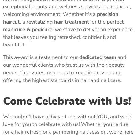
exceptional beauty and wellness services in a relaxing,
welcoming environment. Whether it's a
precision
haircut
, a
revitalizing hair treatment
, or the
perfect
manicure & pedicure
, we strive to deliver an experience
that leaves you feeling refreshed, confident, and
beautiful.
This award is a testament to our
dedicated team
and
our wonderful clients who trust us with their beauty
needs. Your votes inspire us to keep improving and
offering the highest standards in hair and nail care.
Come Celebrate with Us!
We couldn't have achieved this without YOU, and we'd
love for you to celebrate with us! Whether you're due
for a hair refresh or a pampering nail session, we're here