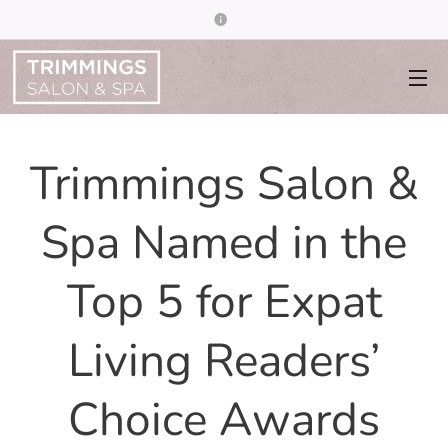
Trimmings Salon &
Spa Named in the
Top 5 for Expat
Living Readers’
Choice Awards