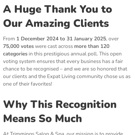
A Huge Thank You to
Our Amazing Clients
From
1 December 2024 to 31 January 2025
, over
75,000 votes
were cast across
more than 120
categories
in this prestigious annual poll. This open
voting system ensures that every business has a fair
chance to be recognised – and we are so honored that
our clients and the Expat Living community chose us as
one of their favorites!
Why This Recognition
Means So Much
At Trimmings Salon & Spa, our mission is to provide