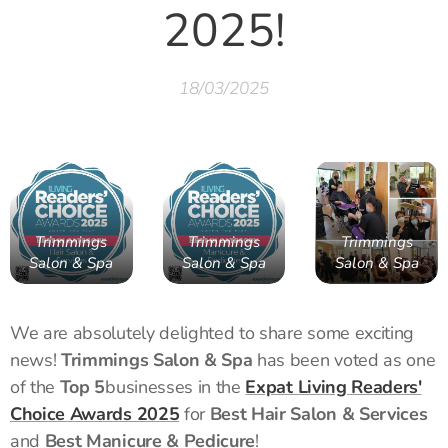
2025!
18/03/2025
Trimmings
Trimmings
Trimmings
Salon & Spa
Salon & Spa
Salon & Spa
We are absolutely delighted to share some exciting
news!
Trimmings Salon & Spa
has been voted as one
of the
Top 5
businesses in the
Expat Living Readers'
Choice Awards 2025
for
Best Hair Salon & Services
and
Best Manicure & Pedicure
!