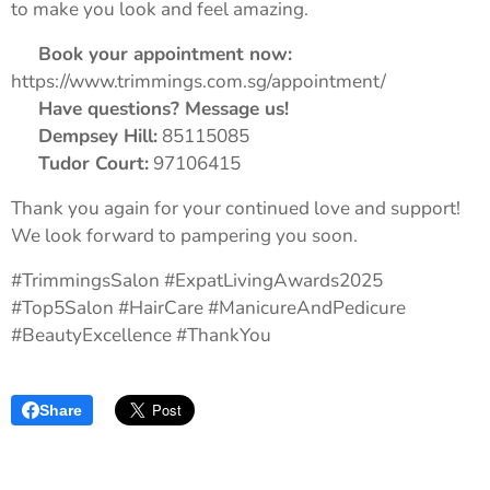
to make you look and feel amazing.
📅
Book your appointment now:
https://www.trimmings.com.sg/appointment/
💬
Have questions? Message us!
📍
Dempsey Hill:
85115085
📍
Tudor Court:
97106415
Thank you again for your continued love and support!
We look forward to pampering you soon. 💖
#TrimmingsSalon #ExpatLivingAwards2025
#Top5Salon #HairCare #ManicureAndPedicure
#BeautyExcellence #ThankYou
Share