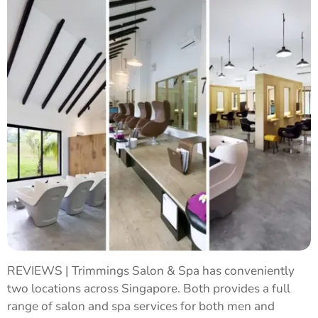
REVIEWS | Trimmings Salon & Spa has conveniently
two locations across Singapore. Both provides a full
range of salon and spa services for both men and