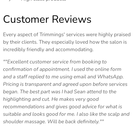
Customer Reviews
Every aspect of Trimmings' services were highly praised
by their clients. They especially loved how the salon is
incredibly friendly and accommodating.
""Excellent customer service from booking to
confirmation of appointment. I used the online form
and a staff replied to me using email and WhatsApp.
Pricing is transparent and agreed upon before services
began. The best part was I had Sean attend to the
highlighting and cut. He makes very good
recommendations and gives good advice for what is
suitable and looks good for me. I also like the scalp and
shoulder massage. Will be back definitely.""