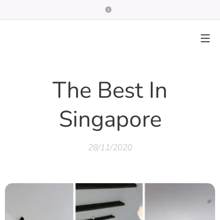
The Best In
Singapore
28/11/2020