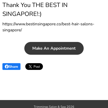
Thank You THE BEST IN
SINGAPORE!:)
https://www.bestinsingapore.co/best-hair-salons-
singapore/
Make An Appointment
Share
Trimmings Salon & Spa 2026