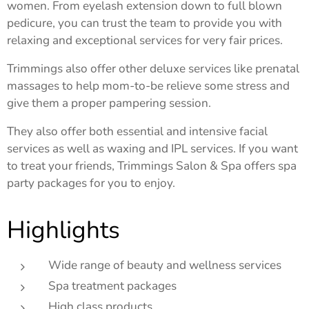
women. From eyelash extension down to full blown
pedicure, you can trust the team to provide you with
relaxing and exceptional services for very fair prices.
Trimmings also offer other deluxe services like prenatal
massages to help mom-to-be relieve some stress and
give them a proper pampering session.
They also offer both essential and intensive facial
services as well as waxing and IPL services. If you want
to treat your friends, Trimmings Salon & Spa offers spa
party packages for you to enjoy.
Highlights
Wide range of beauty and wellness services
Spa treatment packages
High class products