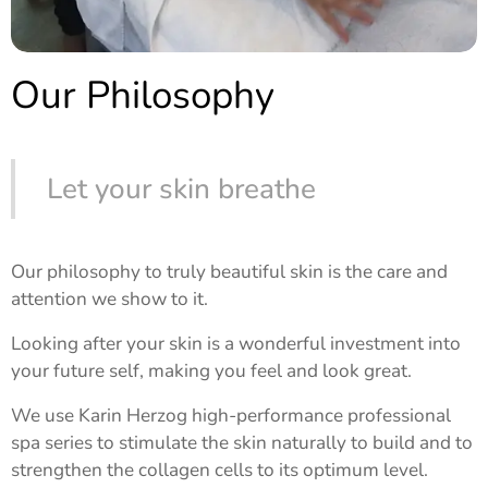
Our Philosophy
Let your skin breathe
Our philosophy to truly beautiful skin is the care and
attention we show to it.
Looking after your skin is a wonderful investment into
your future self, making you feel and look great.
We use Karin Herzog high-performance professional
spa series to stimulate the skin naturally to build and to
strengthen the collagen cells to its optimum level.