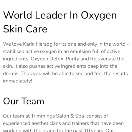
World Leader In Oxygen
Skin Care
We love Karin Herzog for its one and only in the world -
stabilised active oxygen in an emulsion full of active
ingredients. Oxygen Detox, Purify and Rejuvenate the
skin. It also pushes active ingredients deep into the
dermis. Thus you will be able to see and feel the results
immediately!
Our Team
Our team at Trimmings Salon & Spa consist of
experienced aestheticians and trainers that have been
working with the brand for the past 10 years. Our