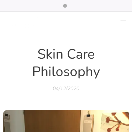
Skin Care
Philosophy
04/12/2020