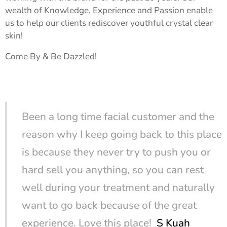
wealth of Knowledge, Experience and Passion enable
us to help our clients rediscover youthful crystal clear
skin!
Come By & Be Dazzled!
Been a long time facial customer and the
reason why I keep going back to this place
is because they never try to push you or
hard sell you anything, so you can rest
well during your treatment and naturally
want to go back because of the great
experience. Love this place!
S Kuah