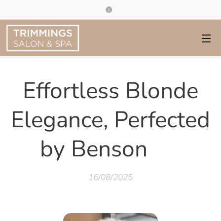
Effortless Blonde
Elegance, Perfected
by Benson ✨
16/08/2025