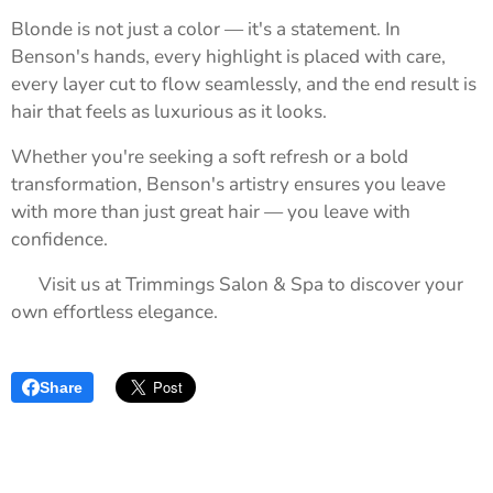
Blonde is not just a color — it's a statement. In
Benson's hands, every highlight is placed with care,
every layer cut to flow seamlessly, and the end result is
hair that feels as luxurious as it looks.
Whether you're seeking a soft refresh or a bold
transformation, Benson's artistry ensures you leave
with more than just great hair — you leave with
confidence.
📍 Visit us at Trimmings Salon & Spa to discover your
own effortless elegance.
Share