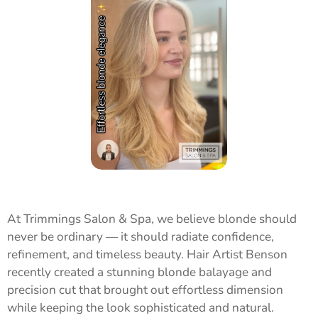
At Trimmings Salon & Spa, we believe blonde should
never be ordinary — it should radiate confidence,
refinement, and timeless beauty. Hair Artist Benson
recently created a stunning blonde balayage and
precision cut that brought out effortless dimension
while keeping the look sophisticated and natural.