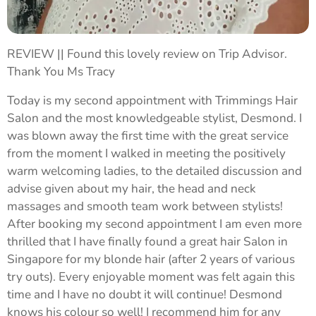
REVIEW || Found this lovely review on Trip Advisor.
Thank You Ms Tracy 💙
Today is my second appointment with Trimmings Hair
Salon and the most knowledgeable stylist, Desmond. I
was blown away the first time with the great service
from the moment I walked in meeting the positively
warm welcoming ladies, to the detailed discussion and
advise given about my hair, the head and neck
massages and smooth team work between stylists!
After booking my second appointment I am even more
thrilled that I have finally found a great hair Salon in
Singapore for my blonde hair (after 2 years of various
try outs). Every enjoyable moment was felt again this
time and I have no doubt it will continue! Desmond
knows his colour so well! I recommend him for any