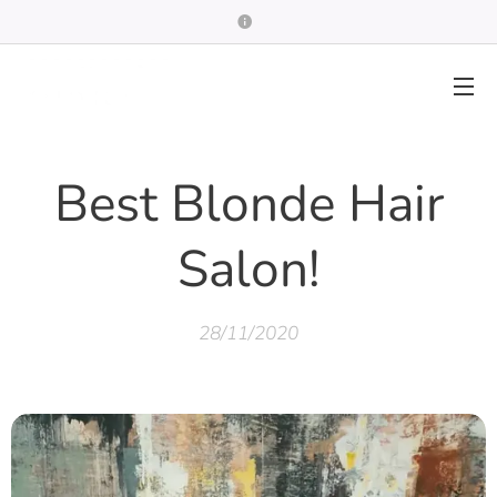
Best Blonde Hair
Salon!
28/11/2020